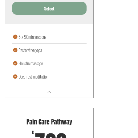
Select
6 x 90min sessions
Restorative yoga
Holistic massage
Deep rest meditation
Pain Care Pathway
£