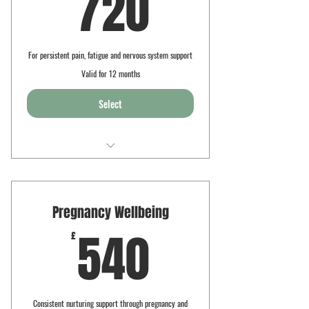
720£
720
For persistent pain, fatigue and nervous system support
Valid for 12 months
Select
8 x 90min sessions
Pain care yoga
Pregnancy Wellbeing
Personalised massage therapy
540£
540
£
Guided rest and regulation
Consistent nurturing support through pregnancy and