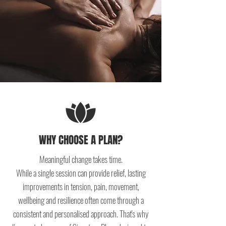
WHY CHOOSE A PLAN?
Meaningful change takes time.
While a single session can provide relief, lasting
improvements in tension, pain, movement,
wellbeing and resilience often come through a
consistent and personalised approach. That's why