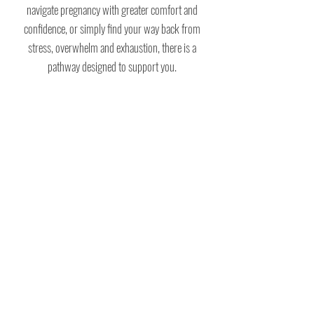
navigate pregnancy with greater comfort and
confidence, or simply find your way back from
stress, overwhelm and exhaustion, there is a
pathway designed to support you.
BE THE FIRST TO KNOW!
If you would like to be notified of new online
courses, classes and blog posts, as well as
receive the newsletter, which is full of helpful
tips and practices, please enter your details
below.