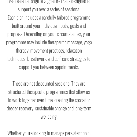
I've created a range of Signature Plans designed to
support you over a series of sessions.
Each plan includes a carefully tailored programme
built around your individual needs, goals and
progress. Depending on your circumstances, your
programme may include therapeutic massage, yoga
therapy, movement practices, relaxation
techniques, breathwork and self-care strategies to
support you between appointments.
These are not discounted sessions. They are
structured therapeutic programmes that allow us
to work together over time, creating the space for
deeper recovery, sustainable change and long-term
wellbeing.
Whether you're looking to manage persistent pain,