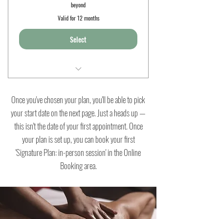
beyond
Valid for 12 months
Select
6 x 90min sessions
Once you've chosen your plan, you'll be able to pick
Well woman yoga
your start date on the next page. Just a heads up —
this isn't the date of your first appointment. Once
Pregnancy massage
your plan is set up, you can book your first
Nurturing yoga nidrā
'Signature Plan: in-person session' in the Online
Booking area.