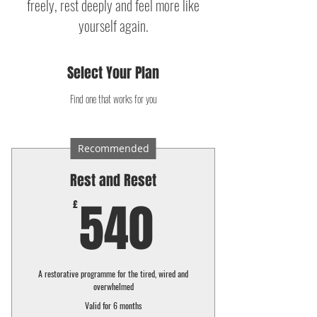
freely, rest deeply and feel more like
yourself again.
Select Your Plan
Find one that works for you
Recommended
Rest and Reset
540£
540
£
A restorative programme for the tired, wired and
overwhelmed
Valid for 6 months