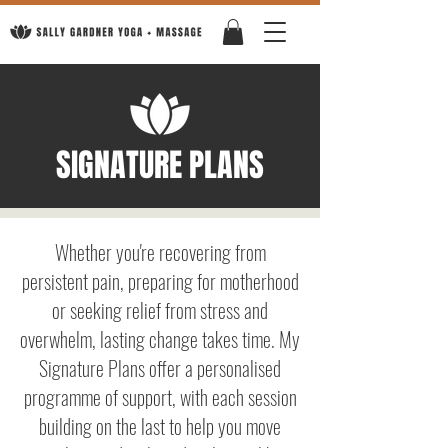
SIGNATURE PLANS
Whether you're recovering from
persistent pain, preparing for motherhood
or seeking relief from stress and
overwhelm, lasting change takes time. My
Signature Plans offer a personalised
programme of support, with each session
building on the last to help you move